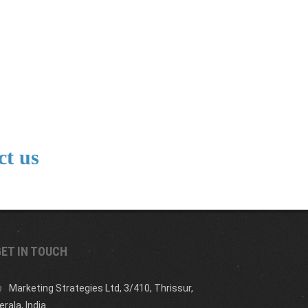
ct us
ET IN TOUCH
Marketing Strategies Ltd, 3/410, Thrissur,
erala, India