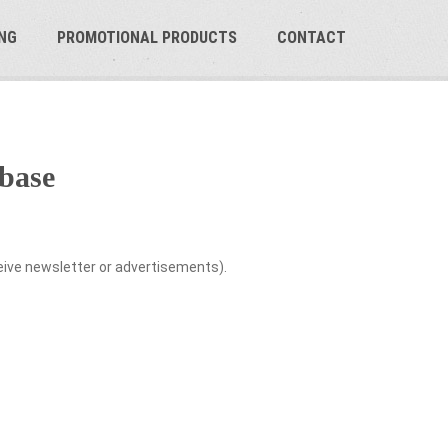
NG
PROMOTIONAL PRODUCTS
CONTACT
base
ceive newsletter or advertisements).