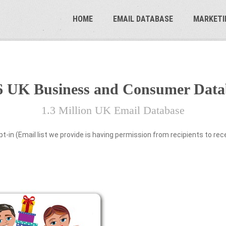
HOME
EMAIL DATABASE
MARKETI
6 UK Business and Consumer Data
1.3 Million UK Email Database
pt-in (Email list we provide is having permission from recipients to re