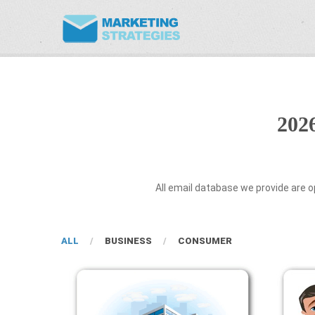
202
All email database we provide are o
ALL
BUSINESS
CONSUMER