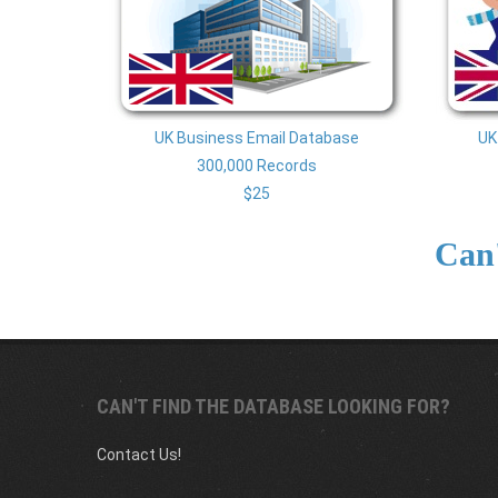
UK Business Email Database
UK
300,000 Records
$25
UK BUSINESS EMAIL DATABASE
UK 
Can'
300,000 Records
From $25
CAN'T FIND THE DATABASE LOOKING FOR?
Contact Us!