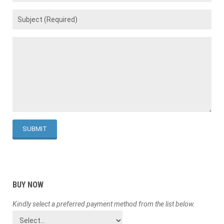
BUY NOW
Kindly select a preferred payment method from the list below.