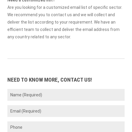
Need a customized list?
Are you looking for a customized email list of specific sector.
We recommend you to contact us and we will collect and
deliver the list according to your requirement. We have an
efficient team to collect and deliver the email address from
any country related to any sector.
NEED TO KNOW MORE, CONTACT US!