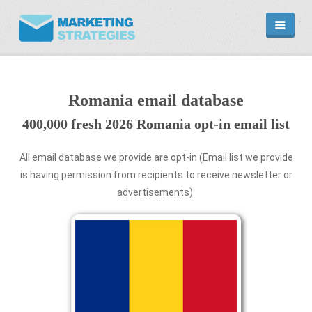
HOME
EMAIL DATABASE
COUNTRY
Romania email database
CATEGORIES
400,000 fresh 2026 Romania opt-in email list
MARKETING
MARKETING SERVICE
EMAIL MARKETING PLANS
All email database we provide are opt-in (Email list we provide
is having permission from recipients to receive newsletter or
PROMOTIONAL PRODUCTS
advertisements).
CONTACT