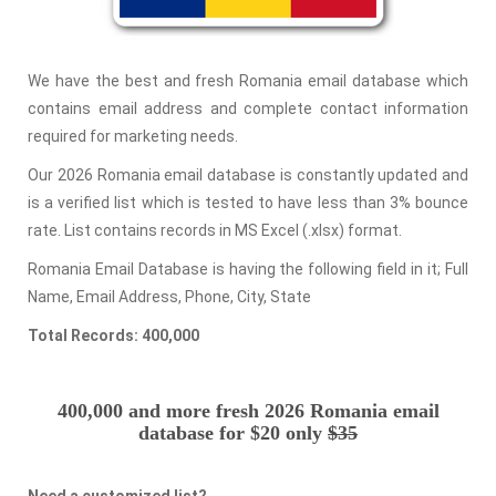
We have the best and fresh Romania email database which
contains email address and complete contact information
required for marketing needs.
Our 2026 Romania email database is constantly updated and
is a verified list which is tested to have less than 3% bounce
rate. List contains records in MS Excel (.xlsx) format.
Romania Email Database is having the following field in it; Full
Name, Email Address, Phone, City, State
Total Records: 400,000
400,000 and more fresh 2026 Romania email
database for $20 only
$35