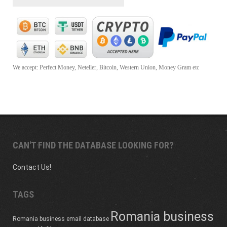
We accept: Perfect Money, Neteller, Bitcoin, Western Union, Money Gram etc
CAN'T FIND THE DATABASE LOOKING FOR?
Contact Us!
TAGS
Romania business
Romania business email database