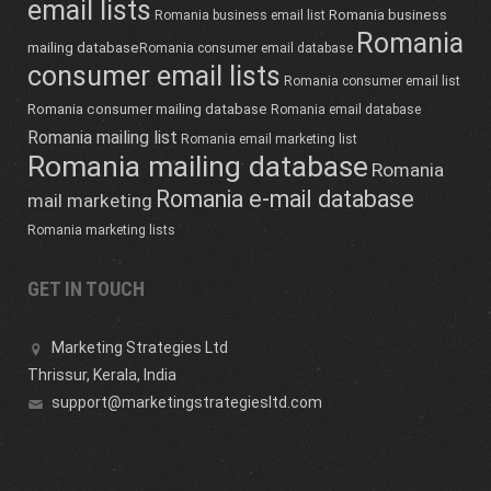
email lists
Romania business
Romania business email list
Romania
mailing database
Romania consumer email database
consumer email lists
Romania consumer email list
Romania consumer mailing database
Romania email database
Romania mailing list
Romania email marketing list
Romania mailing database
Romania
Romania e-mail database
mail marketing
Romania marketing lists
GET IN TOUCH
Marketing Strategies Ltd
Thrissur, Kerala, India
support@marketingstrategiesltd.com