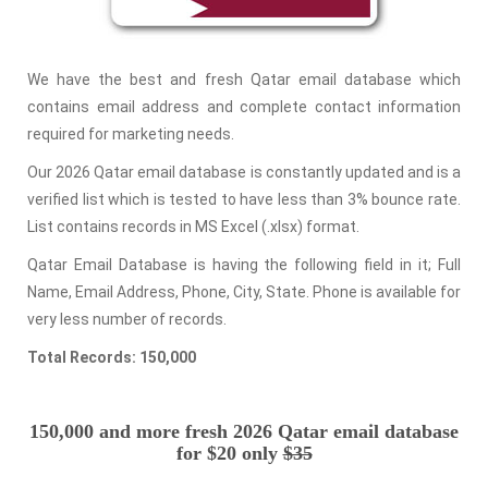
We have the best and fresh Qatar email database which
contains email address and complete contact information
required for marketing needs.
Our 2026 Qatar email database is constantly updated and is a
verified list which is tested to have less than 3% bounce rate.
List contains records in MS Excel (.xlsx) format.
Qatar Email Database is having the following field in it; Full
Name, Email Address, Phone, City, State. Phone is available for
very less number of records.
Total Records: 150,000
150,000 and more fresh 2026 Qatar email database
for $20 only
$35