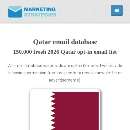
HOME
EMAIL DATABASE
COUNTRY
Qatar email database
CATEGORIES
150,000 fresh 2026 Qatar opt-in email list
MARKETING
MARKETING SERVICE
EMAIL MARKETING PLANS
All email database we provide are opt-in (Email list we provide
is having permission from recipients to receive newsletter or
PROMOTIONAL PRODUCTS
advertisements).
CONTACT