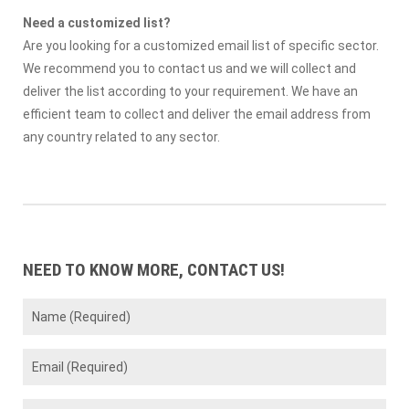
Need a customized list?
Are you looking for a customized email list of specific sector.
We recommend you to contact us and we will collect and
deliver the list according to your requirement. We have an
efficient team to collect and deliver the email address from
any country related to any sector.
NEED TO KNOW MORE, CONTACT US!