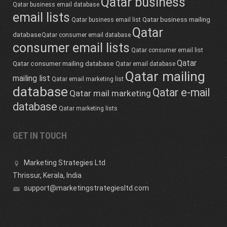
Qatar business
Qatar business email database
email lists
Qatar business mailing
Qatar business email list
Qatar
database
Qatar consumer email database
consumer email lists
Qatar consumer email list
Qatar
Qatar consumer mailing database
Qatar email database
Qatar mailing
mailing list
Qatar email marketing list
database
Qatar e-mail
Qatar mail marketing
database
Qatar marketing lists
GET IN TOUCH
Marketing Strategies Ltd
Thrissur, Kerala, India
support@marketingstrategiesltd.com