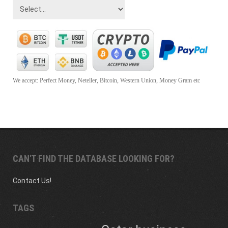
We accept: Perfect Money, Neteller, Bitcoin, Western Union, Money Gram etc
CAN'T FIND THE DATABASE LOOKING FOR?
Contact Us!
TAGS