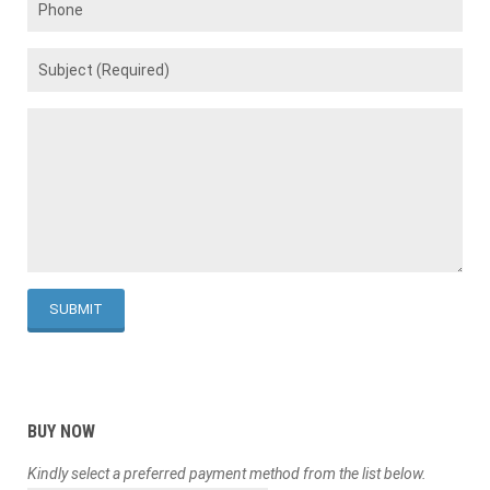
BUY NOW
Kindly select a preferred payment method from the list below.